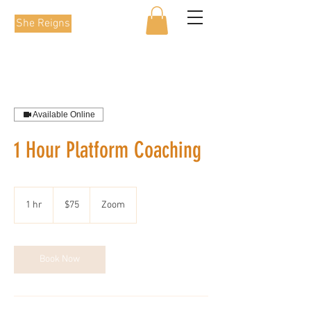
She Reigns
Available Online
1 Hour Platform Coaching
75
Australian
1 hr
1
$75
Zoom
dollars
h
Book Now