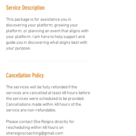
Service Description
This package is for assistance you in
discovering your platform, growing your
platform, or planning an event that aligns with
your platform. I am here to help support and
guide you in discovering what aligns best with
your purpose.
Cancellation Policy
The services will be fully refunded if the
services are cancelled at least 48 hours before
the services were scheduled to be provided.
Cancellations made within 48 hours of the
service are non-refundable.
Please contact She Reigns directly for
rescheduling within 48 hours on
shereignscoaching@gmail.com