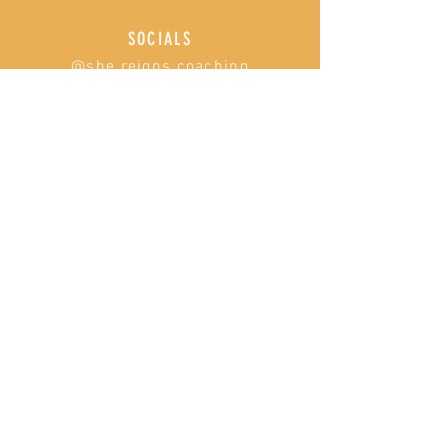
SOCIALS
@she.reigns.coaching
EMAIL
shereignscoaching@gmail.com
First Name
Last Name
Email
Type your message here...