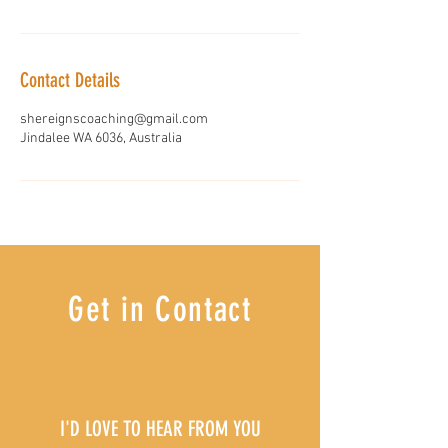
Contact Details
shereignscoaching@gmail.com
Jindalee WA 6036, Australia
Get in Contact
I'D LOVE TO HEAR FROM YOU