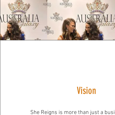
Vision
She Reigns is more than just a busi