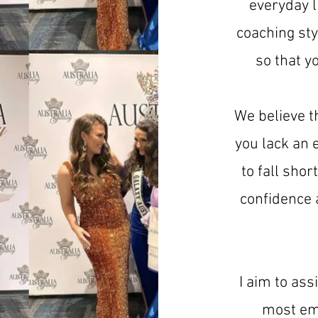
everyday l
coaching sty
so that y
We believe t
you lack an 
to fall sho
confidence a
I aim to as
most em