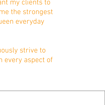
ant my clients to
ome the strongest
Queen everyday
ously strive to
n every aspect of