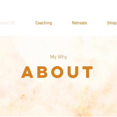
bout SR
Coaching
Retreats
Shop
My Why
About