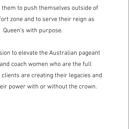
g them to push themselves outside of
ort zone and to serve their reign as
Queen's with purpose.
ssion to elevate the Australian pageant
 and coach women who are the full
clients are creating their legacies and
heir power with or without the crown.