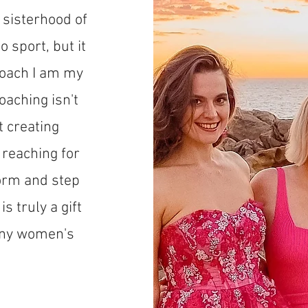
a sisterhood of
 sport, but it
 coach I am my
oaching isn't
t creating
reaching for
orm and step
s truly a gift
many women's