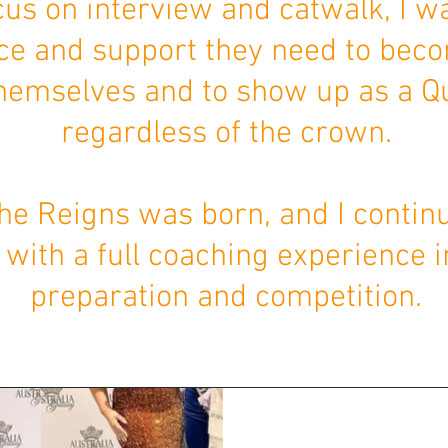
cus on interview and catwalk, I w
ce and support they need to bec
themselves and to show up as a 
regardless of the crown.
he Reigns was born, and I continu
ith a full coaching experience i
preparation and competition.