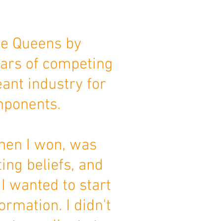
te Queens by
ars of competing
eant industry for
mponents.
hen I won, was
ing beliefs, and
I wanted to start
rmation. I didn't