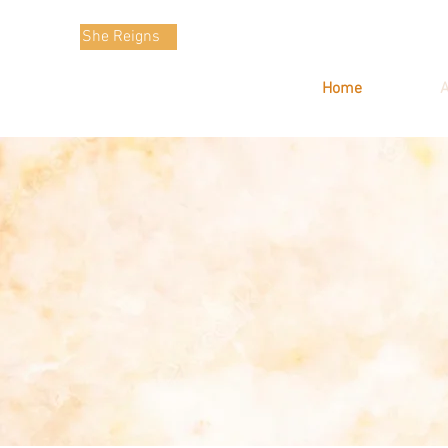
She Reigns
Home
A