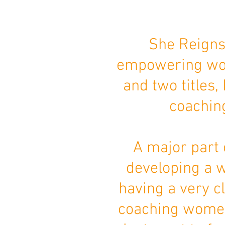
She Reigns
empowering wom
and two titles,
coachin
A major part 
developing a w
having a very cl
coaching women 