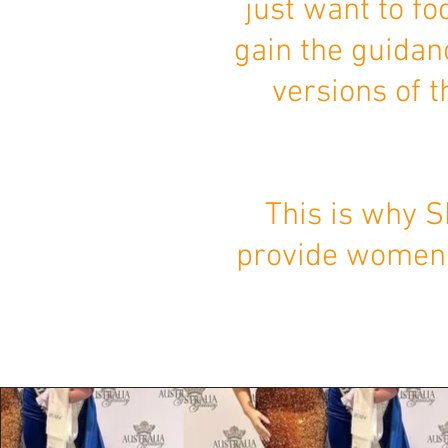
just want to fo
gain the guidan
versions of 
This is why S
provide women w