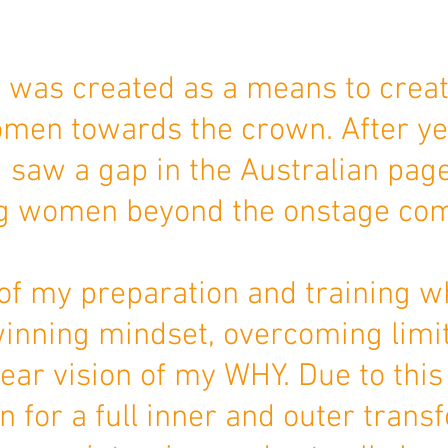
 was created as a means to crea
en towards the crown. After ye
 I saw a gap in the Australian pag
g women beyond the onstage co
of my preparation and training w
inning mindset, overcoming limit
ear vision of my WHY. Due to this 
for a full inner and outer transfo