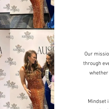
Our missio
through eve
whether 
Mindset i