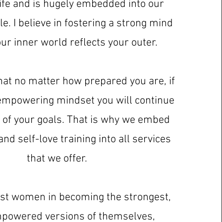
ife and is hugely embedded into our
le. I believe in fostering a strong mind
our inner world reflects your outer.
hat no matter how prepared you are, if
empowering mindset you will continue
rt of your goals. That is why we embed
nd self-love training into all services
that we offer.
sist women in becoming the strongest,
powered versions of themselves,