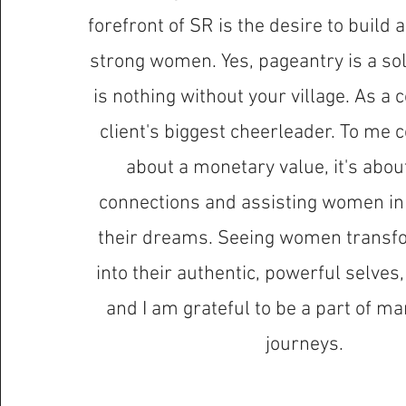
forefront of SR is the desire to build 
strong women. Yes, pageantry is a solo
is nothing without your village. As a
client's biggest cheerleader. To me c
about a monetary value, it's abou
connections and assisting women in 
their dreams. Seeing women transf
into their authentic, powerful selves, i
and I am grateful to be a part of 
journeys.