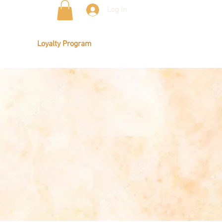
Log In
Loyalty Program