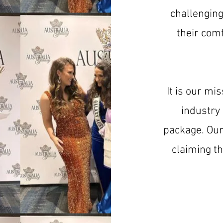
challengin
their comf
It is our mi
industry
package. Our 
claiming t