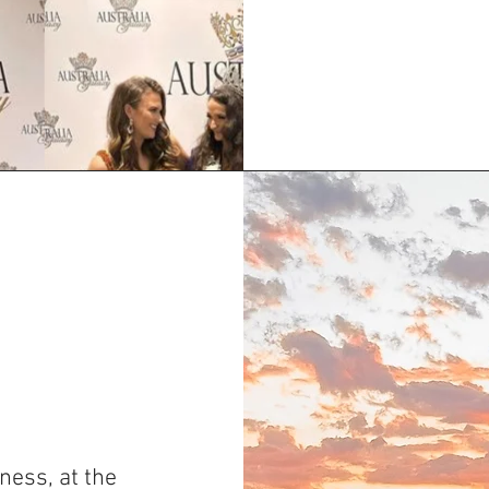
ness, at the