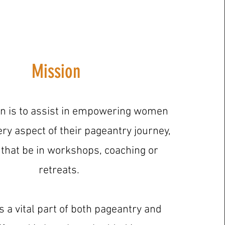
Mission
n is to assist in empowering women
ry aspect of their pageantry journey,
that be in workshops, coaching or
retreats.
s a vital part of both pageantry and