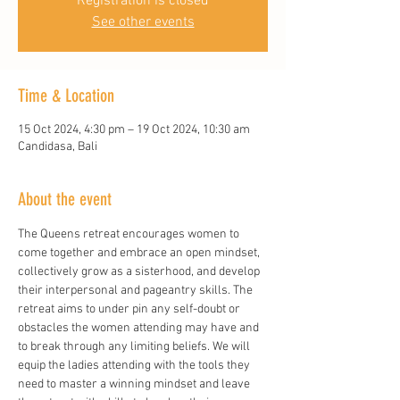
Registration is closed
See other events
Time & Location
15 Oct 2024, 4:30 pm – 19 Oct 2024, 10:30 am
Candidasa, Bali
About the event
The Queens retreat encourages women to 
come together and embrace an open mindset, 
collectively grow as a sisterhood, and develop 
their interpersonal and pageantry skills. The 
retreat aims to under pin any self-doubt or 
obstacles the women attending may have and 
to break through any limiting beliefs. We will 
equip the ladies attending with the tools they 
need to master a winning mindset and leave 