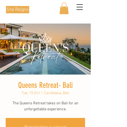
She Reigns
Queens Retreat- Bali
Tue, 15 Oct
  |  
Candidasa, Bali
The Queens Retreat takes on Bali for an
unforgettable experience.