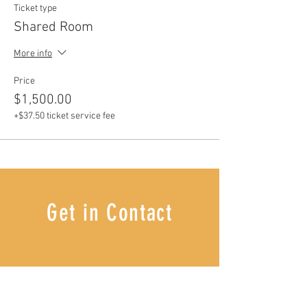
Ticket type
Shared Room
More info
Price
$1,500.00
+$37.50 ticket service fee
Get in Contact
I'D LOVE TO HEAR FROM YOU