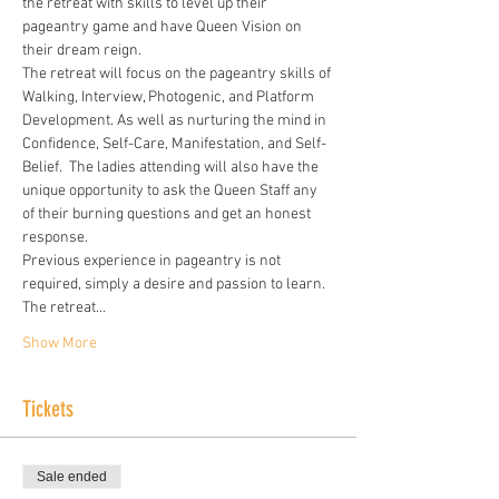
the retreat with skills to level up their 
pageantry game and have Queen Vision on 
their dream reign.
The retreat will focus on the pageantry skills of 
Walking, Interview, Photogenic, and Platform 
Development. As well as nurturing the mind in 
Confidence, Self-Care, Manifestation, and Self-
Belief.  The ladies attending will also have the 
unique opportunity to ask the Queen Staff any 
of their burning questions and get an honest 
response.
Previous experience in pageantry is not 
required, simply a desire and passion to learn. 
The retreat…
Show More
Tickets
Sale ended