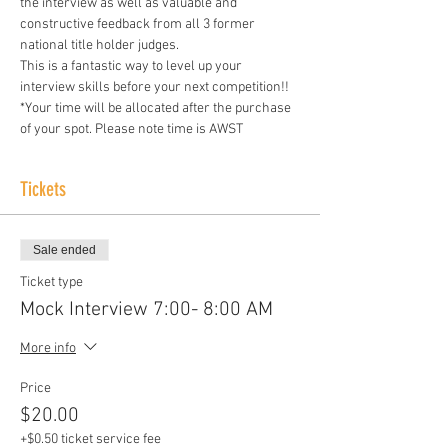
the interview as well as valuable and 
constructive feedback from all 3 former 
national title holder judges. 
This is a fantastic way to level up your 
interview skills before your next competition!! 
*Your time will be allocated after the purchase 
of your spot. Please note time is AWST
Tickets
Sale ended
Ticket type
Mock Interview 7:00- 8:00 AM
More info
Price
$20.00
+$0.50 ticket service fee