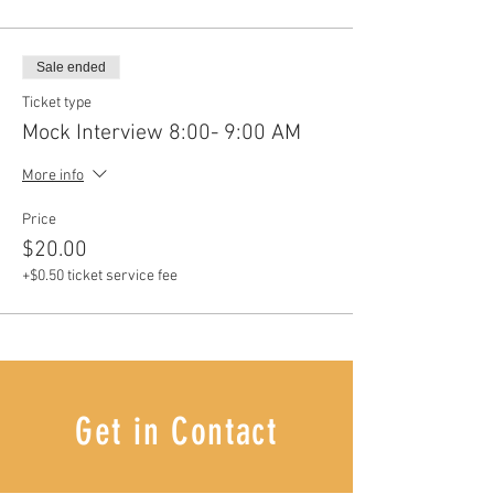
Sale ended
Ticket type
Mock Interview 8:00- 9:00 AM
More info
Price
$20.00
+$0.50 ticket service fee
Get in Contact