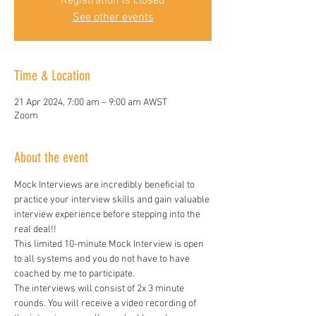
Registration is closed
See other events
Time & Location
21 Apr 2024, 7:00 am – 9:00 am AWST
Zoom
About the event
Mock Interviews are incredibly beneficial to 
practice your interview skills and gain valuable 
interview experience before stepping into the 
real deal!!
This limited 10-minute Mock Interview is open 
to all systems and you do not have to have 
coached by me to participate. 
The interviews will consist of 2x 3 minute 
rounds. You will receive a video recording of 