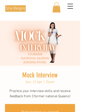
She Reigns
Mock Interview
Sun, 21 Apr
  |  
Zoom
Practice your interview skills and receive
feedback from 3 former national Queens!