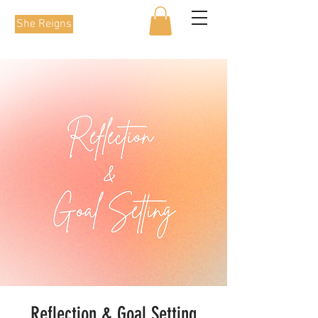
She Reigns
Reflection & Goal Setting