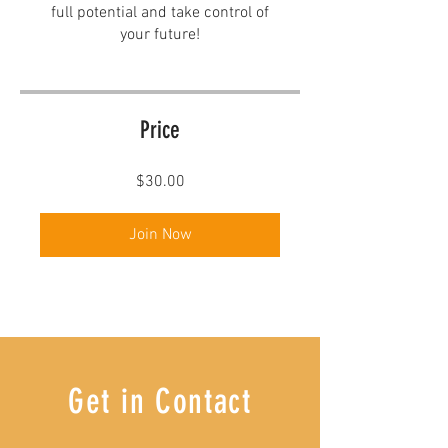
full potential and take control of
your future!
Price
$30.00
Join Now
Get in Contact