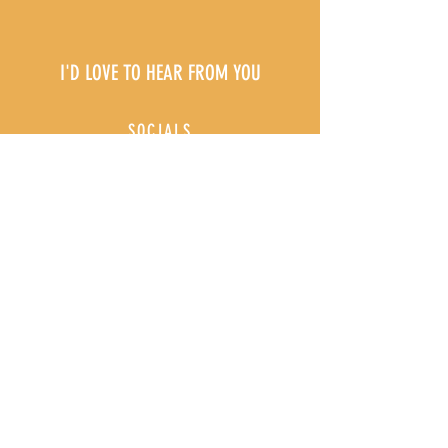
I'D LOVE TO HEAR FROM YOU
SOCIALS
@she.reigns.coaching
EMAIL
shereignscoaching@gmail.com
First Name
Last Name
Email