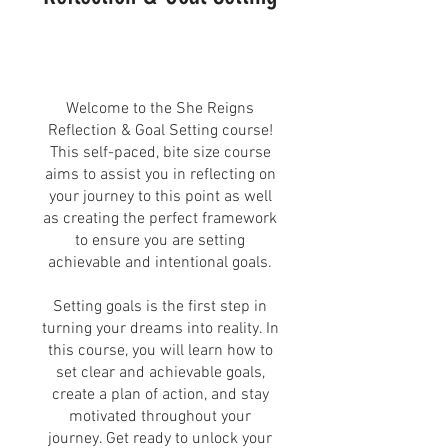
Welcome to the She Reigns
Reflection & Goal Setting course!
This self-paced, bite size course
aims to assist you in reflecting on
your journey to this point as well
as creating the perfect framework
to ensure you are setting
achievable and intentional goals.
Setting goals is the first step in
turning your dreams into reality. In
this course, you will learn how to
set clear and achievable goals,
create a plan of action, and stay
motivated throughout your
journey. Get ready to unlock your