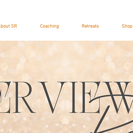
bout SR
Coaching
Retreats
Shop