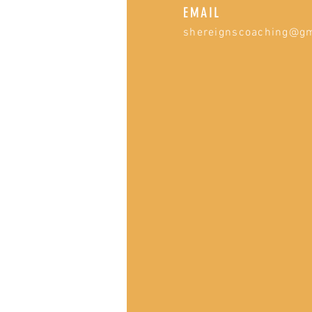
EMAIL
shereignscoaching@g